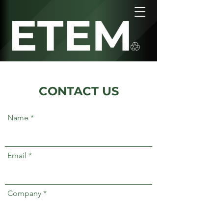
CONTACT US
Name
Email
Company