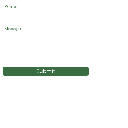
Phone
Message
Submit
Energy Transition & Environmental
Management LLC
440 Louisiana Street Suite 900